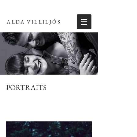
ALDA VILLILJÓS
PORTRAITS
Portraits for a variety of clients, including weddings,
personal branding, pregnancy, family, etc.