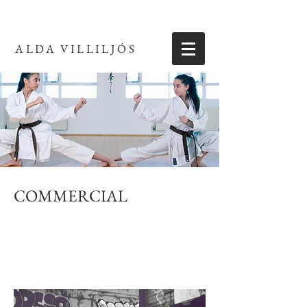
ALDA VILLILJÓS
COMMERCIAL
Photographs taken for commercial publication
including band photos, photos for websites or
advertisements.