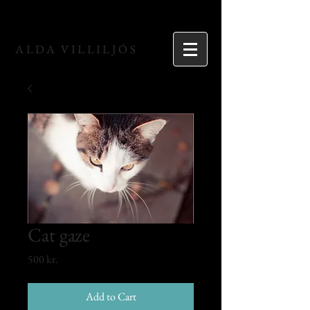
ALDA VILLILJÓS
Cat gaze
Price
500 kr.
Add to Cart