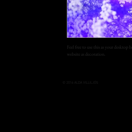
Feel free to use this as your desktop
website as decoration.
© 2016 ALDA VILLILJÓS