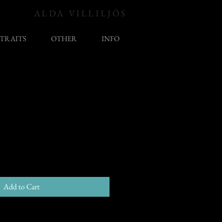
ALDA VILLILJÓS
TRAITS
OTHER
INFO
Add to Cart