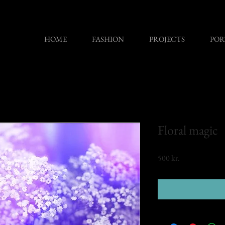
HOME
FASHION
PROJECTS
POR
Floral magic
Price
500 kr.