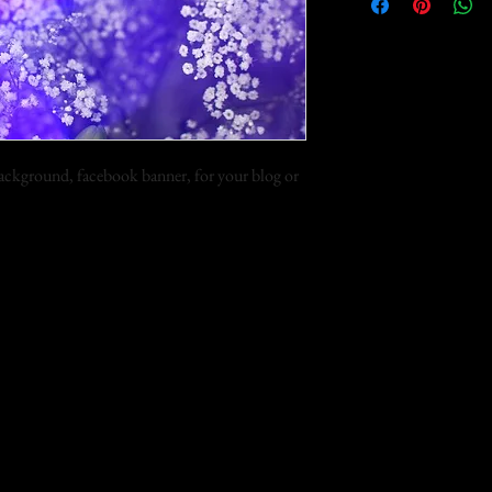
 background, facebook banner, for your blog or