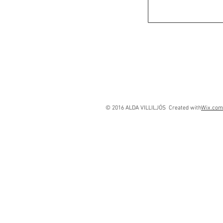
© 2016 ALDA VILLILJÓS Created with
Wix.com