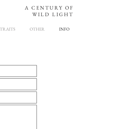
A CENTURY OF
WILD LIGHT
TRAITS
OTHER
INFO