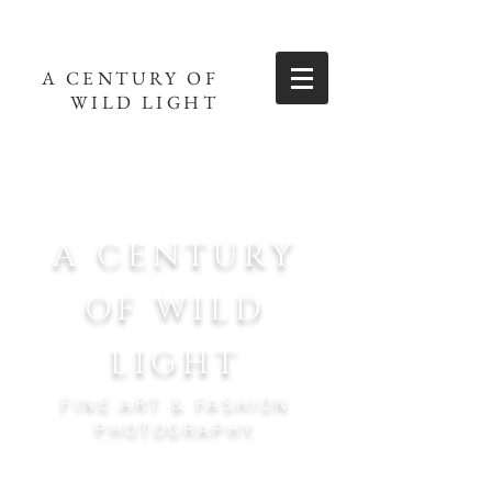
A CENTURY OF
WILD LIGHT
A CENTURY
OF WILD
LIGHT
FINE ART & FASHION
PHOTOGRAPHY