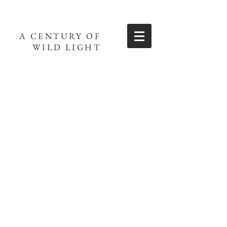
A CENTURY OF
WILD LIGHT