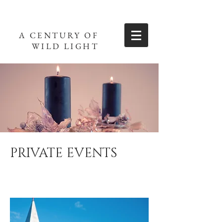
A CENTURY OF
WILD LIGHT
PRIVATE EVENTS
Weddings, parties and other private events.