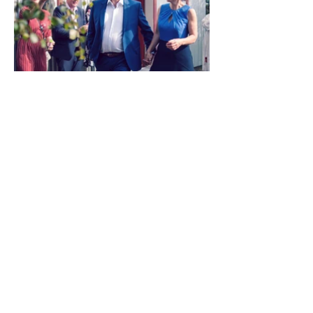
Load More
Previous
Next