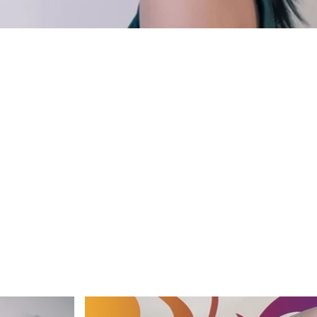
FINE wardrobe & accessories STYLIST'S OWN make-up &
OHANNA ENVALL photo & retouch ALDA VILLILJÓS