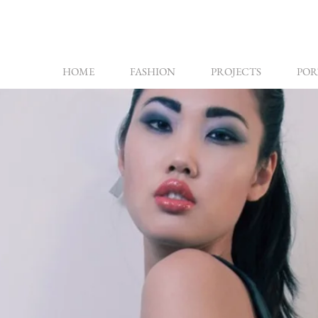
HOME
FASHION
PROJECTS
POR