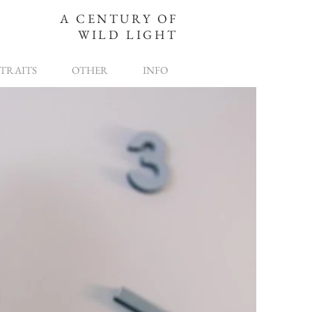
A CENTURY OF
WILD LIGHT
TRAITS
OTHER
INFO