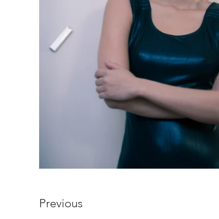
Previous