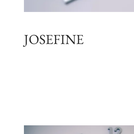
JOSEFINE
model JOSE
styling J