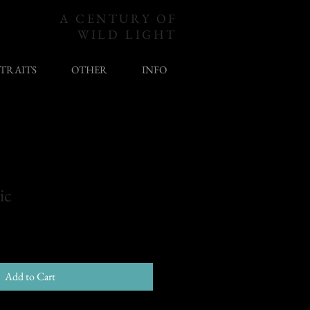
A CENTURY OF
WILD LIGHT
TRAITS
OTHER
INFO
ic
Add to Cart