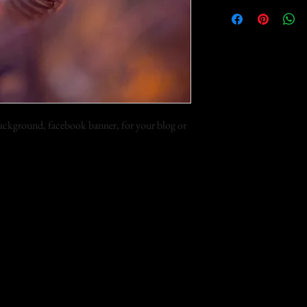
 background, facebook banner, for your blog or