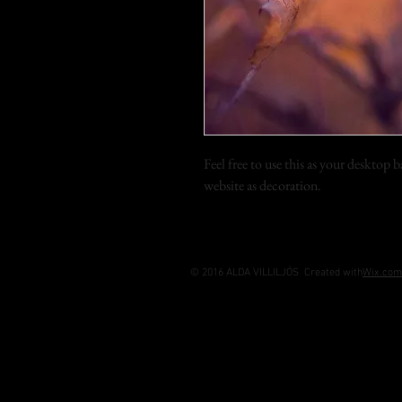
Feel free to use this as your desktop
website as decoration.
© 2016 ALDA VILLILJÓS Created with
Wix.com