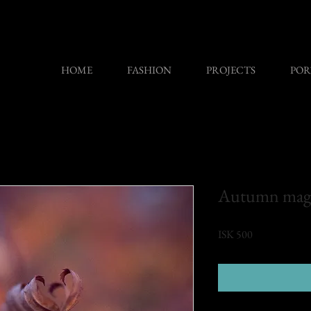
HOME
FASHION
PROJECTS
POR
Autumn mag
Price
ISK 500