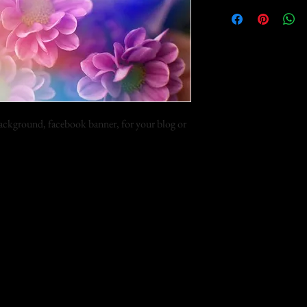
 background, facebook banner, for your blog or