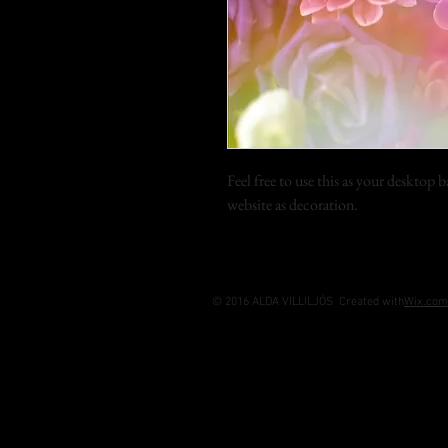
Feel free to use this as your desktop
website as decoration.
© 2016 ALDA VILLILJÓS Created with
Wix.com