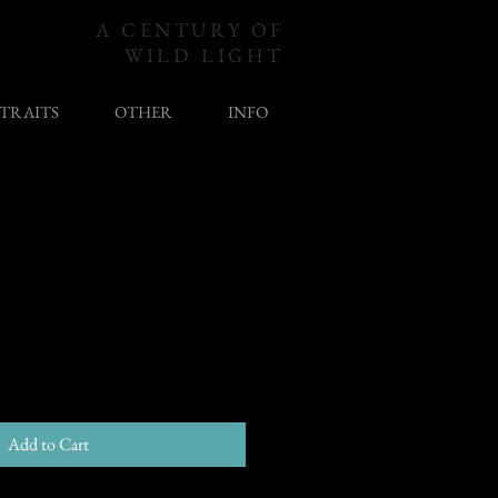
A CENTURY OF
WILD LIGHT
TRAITS
OTHER
INFO
Add to Cart