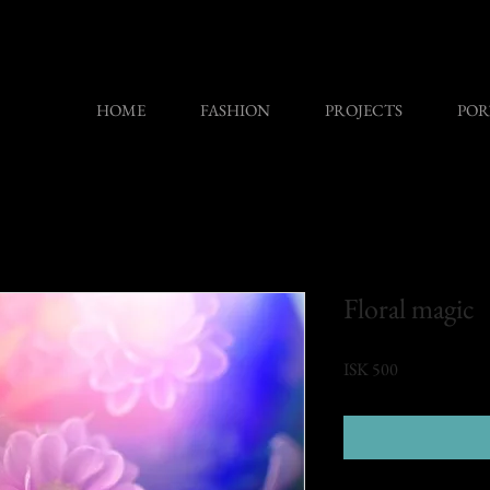
HOME
FASHION
PROJECTS
POR
Floral magic
Price
ISK 500