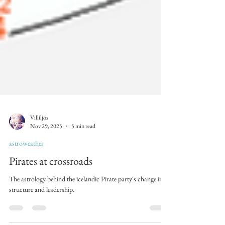
Villiljós
Nov 29, 2025
5 min read
astroweather
Pirates at crossroads
The astrology behind the icelandic Pirate party's change in
structure and leadership.