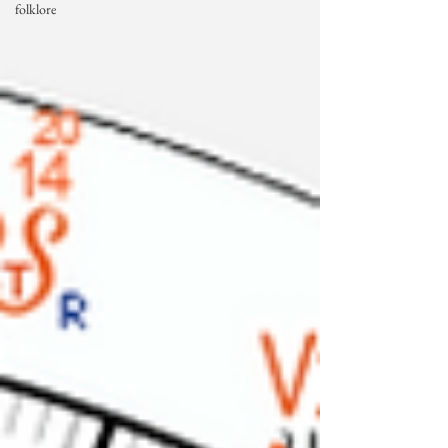
folklore