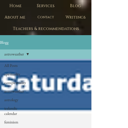
Home
Services
Blog
About me
Writings
Contact
Teachers & recommendations
Blogg
astroweather
All Posts
spirituality
conspirituality
astroweather
astrology
icelandic
calendar
feminism