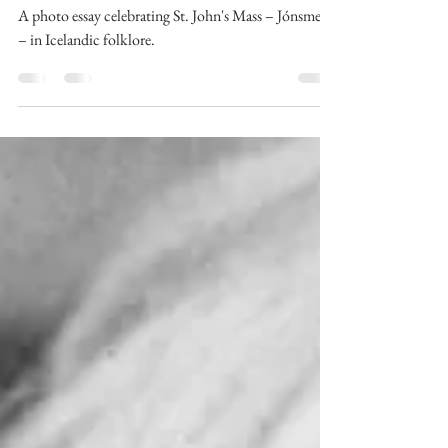
icelandic calendar
Jónsmessa: a photo essay
A photo essay celebrating St. John's Mass – Jónsmessa
– in Icelandic folklore.