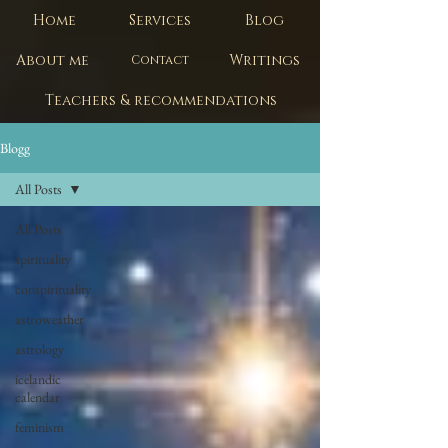
Home
Services
Blog
About me
Writings
Contact
Teachers & recommendations
Blogg
All Posts
All Posts
spirituality
conspirituality
astroweather
astrology
icelandic
calendar
feminism