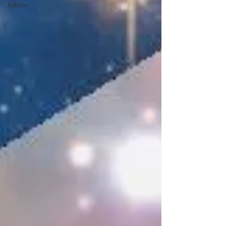
folklore