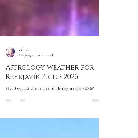
Villiljós
5 days ago
4 min read
Astrology weather for
Reykjavík Pride 2026
Hvað segja stjörnurnar um Hinsegin daga 2026?