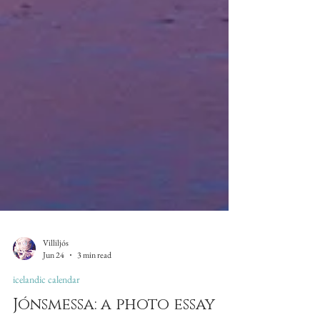
Villiljós
Jun 24
3 min read