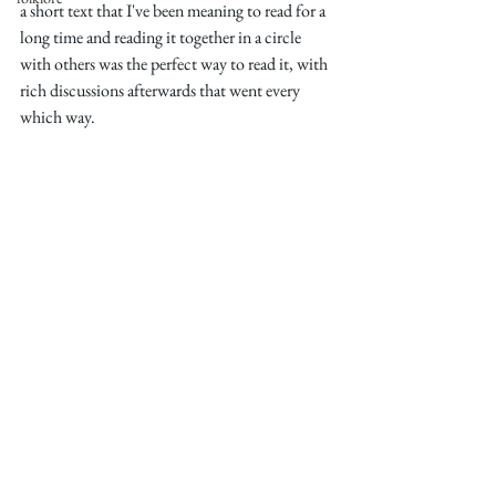
a short text that I've been meaning to read for a 
long time and reading it together in a circle 
with others was the perfect way to read it, with 
rich discussions afterwards that went every 
which way. 