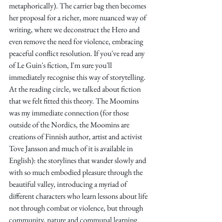
metaphorically). The carrier bag then becomes 
her proposal for a richer, more nuanced way of 
writing, where we deconstruct the Hero and 
even remove the need for violence, embracing 
peaceful conflict resolution. If you've read any 
of Le Guin's fiction, I'm sure you'll 
immediately recognise this way of storytelling. 
At the reading circle, we talked about fiction 
that we felt fitted this theory. The Moomins 
was my immediate connection (for those 
outside of the Nordics, the Moomins are 
creations of Finnish author, artist and activist 
Tove Jansson and much of it is available in 
English): the storylines that wander slowly and 
with so much embodied pleasure through the 
beautiful valley, introducing a myriad of 
different characters who learn lessons about life 
not through combat or violence, but through 
community, nature and communal learning.