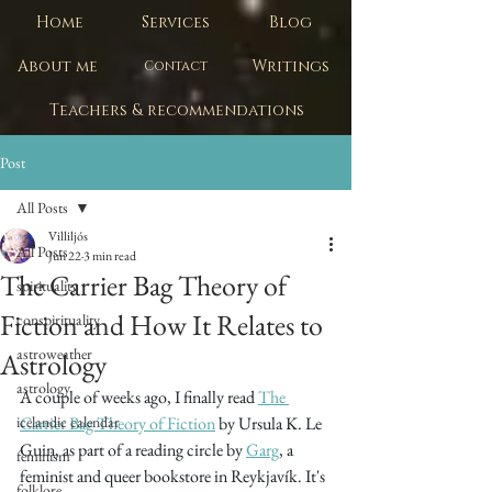
Home
Services
Blog
About me
Writings
Contact
Teachers & recommendations
Post
All Posts
Villiljós
All Posts
Jun 22
3 min read
The Carrier Bag Theory of
spirituality
Fiction and How It Relates to
conspirituality
astroweather
Astrology
astrology
A couple of weeks ago, I finally read 
The 
icelandic calendar
Carrier Bag Theory of Fiction
 by Ursula K. Le 
Guin, as part of a reading circle by 
Garg
, a 
feminism
feminist and queer bookstore in Reykjavík. It's 
folklore