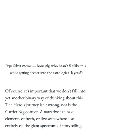
Pepe Silvia meme — honestly, who hasn't felt like this 
while getting deeper into the astrological layers??
Of course, it's important that we don't fall into 
yet another binary way of thinking about this. 
The Hero's journey isn't wrong, nor is the 
Carrier Bag correct. A narrative can have 
elements of both, or live somewhere else 
entirely on the giant spectrum of storytelling 