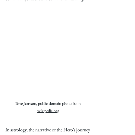
Tove Jansson, public domain photo from 
wikipedia.org
In astrology, the narrative of the Hero's journey 