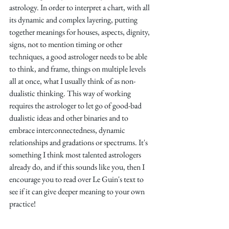
astrology. In order to interpret a chart, with all 
its dynamic and complex layering, putting 
together meanings for houses, aspects, dignity, 
signs, not to mention timing or other 
techniques, a good astrologer needs to be able 
to think, and frame, things on multiple levels 
all at once, what I usually think of as non-
dualistic thinking. This way of working 
requires the astrologer to let go of good-bad 
dualistic ideas and other binaries and to 
embrace interconnectedness, dynamic 
relationships and gradations or spectrums. It's 
something I think most talented astrologers 
already do, and if this sounds like you, then I 
encourage you to read over Le Guin's text to 
see if it can give deeper meaning to your own 
practice!