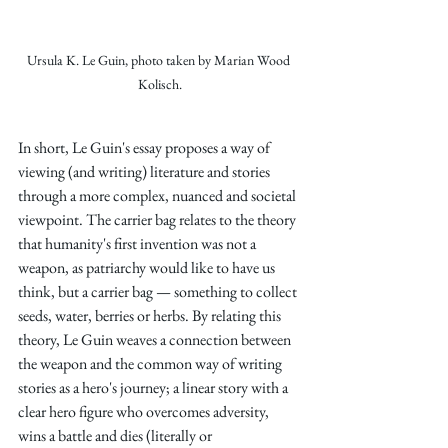
Ursula K. Le Guin, photo taken by Marian Wood 
Kolisch.
In short, Le Guin's essay proposes a way of 
viewing (and writing) literature and stories 
through a more complex, nuanced and societal 
viewpoint. The carrier bag relates to the theory 
that humanity's first invention was not a 
weapon, as patriarchy would like to have us 
think, but a carrier bag — something to collect 
seeds, water, berries or herbs. By relating this 
theory, Le Guin weaves a connection between 
the weapon and the common way of writing 
stories as a hero's journey; a linear story with a 
clear hero figure who overcomes adversity, 
wins a battle and dies (literally or 