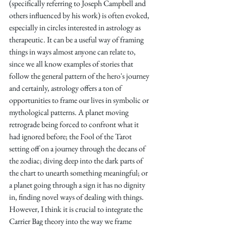
(specifically referring to Joseph Campbell and 
others influenced by his work) is often evoked, 
especially in circles interested in astrology as 
therapeutic. It can be a useful way of framing 
things in ways almost anyone can relate to, 
since we all know examples of stories that 
follow the general pattern of the hero's journey 
and certainly, astrology offers a ton of 
opportunities to frame our lives in symbolic or 
mythological patterns. A planet moving 
retrograde being forced to confront what it 
had ignored before; the Fool of the Tarot 
setting off on a journey through the decans of 
the zodiac; diving deep into the dark parts of 
the chart to unearth something meaningful; or 
a planet going through a sign it has no dignity 
in, finding novel ways of dealing with things. 
However, I think it is crucial to integrate the 
Carrier Bag theory into the way we frame 